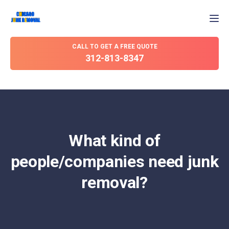
Tog
CALL TO GET A FREE QUOTE
312-813-8347
What kind of
people/companies need junk
removal?