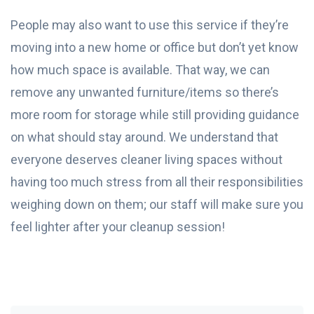
People may also want to use this service if they’re
moving into a new home or office but don’t yet know
how much space is available. That way, we can
remove any unwanted furniture/items so there’s
more room for storage while still providing guidance
on what should stay around. We understand that
everyone deserves cleaner living spaces without
having too much stress from all their responsibilities
weighing down on them; our staff will make sure you
feel lighter after your cleanup session!