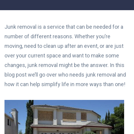
Junk removal is a service that can be needed for a
number of different reasons. Whether you’re
moving, need to clean up after an event, or are just
over your current space and want to make some
changes, junk removal might be the answer. In this
blog post we’ll go over who needs junk removal and
how it can help simplify life in more ways than one!