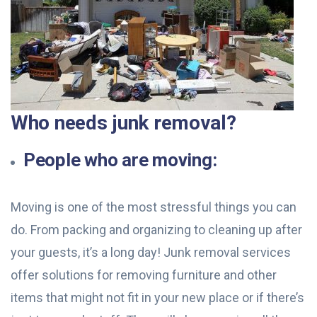
Who needs junk removal?
People who are moving:
Moving is one of the most stressful things you can
do. From packing and organizing to cleaning up after
your guests, it’s a long day! Junk removal services
offer solutions for removing furniture and other
items that might not fit in your new place or if there’s