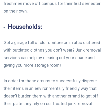
freshmen move off campus for their first semester
on their own.
Households:
Got a garage full of old furniture or an attic cluttered
with outdated clothes you don’t wear? Junk removal
services can help by clearing out your space and
giving you more storage room!
In order for these groups to successfully dispose
their items in an environmentally friendly way that
doesn’t burden them with another errand to get off
their plate they rely on our trusted junk removal