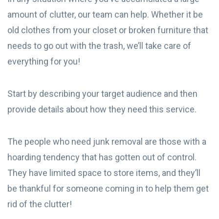
amount of clutter, our team can help. Whether it be
old clothes from your closet or broken furniture that
needs to go out with the trash, we’ll take care of
everything for you!
Start by describing your target audience and then
provide details about how they need this service.
The people who need junk removal are those with a
hoarding tendency that has gotten out of control.
They have limited space to store items, and they’ll
be thankful for someone coming in to help them get
rid of the clutter!