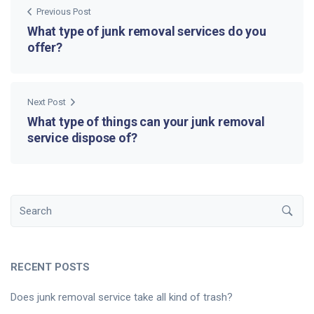
Previous Post
What type of junk removal services do you
offer?
Next Post
What type of things can your junk removal
service dispose of?
RECENT POSTS
Does junk removal service take all kind of trash?