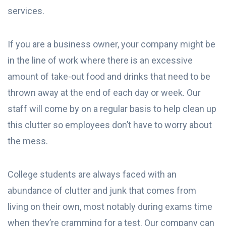
services.
If you are a business owner, your company might be
in the line of work where there is an excessive
amount of take-out food and drinks that need to be
thrown away at the end of each day or week. Our
staff will come by on a regular basis to help clean up
this clutter so employees don’t have to worry about
the mess.
College students are always faced with an
abundance of clutter and junk that comes from
living on their own, most notably during exams time
when they’re cramming for a test. Our company can