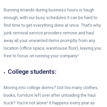
Running errands during business hours is tough
enough, with our busy schedules it can be hard to
find time to get everything done at once. That’s why
junk removal service providers remove and haul
away all your unwanted items promptly from any
location (office space, warehouse floor), leaving you
free to focus on running your company!
College students:
Moving into college dorms? Got too many clothes,
books, furniture left over after unloading the haul
truck? You’re not alone! It happens every year as