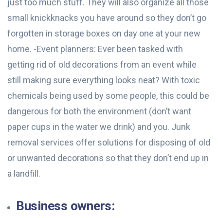
just too much stuff. They will also organize all those
small knickknacks you have around so they don’t go
forgotten in storage boxes on day one at your new
home. -Event planners: Ever been tasked with
getting rid of old decorations from an event while
still making sure everything looks neat? With toxic
chemicals being used by some people, this could be
dangerous for both the environment (don’t want
paper cups in the water we drink) and you. Junk
removal services offer solutions for disposing of old
or unwanted decorations so that they don’t end up in
a landfill.
Business owners: