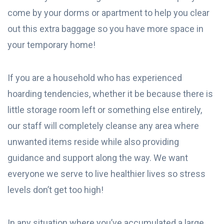
come by your dorms or apartment to help you clear
out this extra baggage so you have more space in
your temporary home!
If you are a household who has experienced
hoarding tendencies, whether it be because there is
little storage room left or something else entirely,
our staff will completely cleanse any area where
unwanted items reside while also providing
guidance and support along the way. We want
everyone we serve to live healthier lives so stress
levels don’t get too high!
In any situation where you’ve accumulated a large